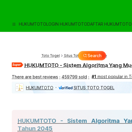
HUKUMTOTO
HUKUMTOTO
LOGIN HUKUMTOTO
DAFTAR HUKUMTOTO
Search
Toto Togel
Situs Toto
Togel Online
HUKUMTOTO - Sistem Algoritma Yang Mu
#1
most popular in T
There are best reviews
459799 sold
HUKUMTOTO
SITUS TOTO TOGEL
Previous slide
HUKUMTOTO - Sistem Algoritma Ya
Tahun 2045