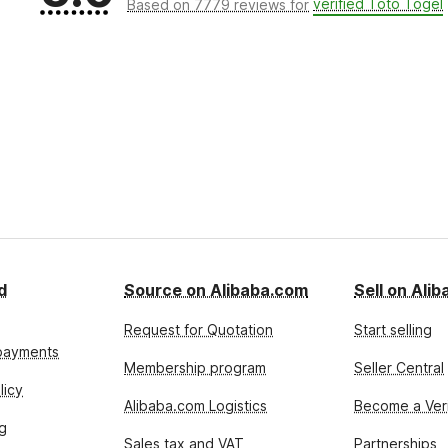
verified Toto Togel
Based on 7779 reviews for
d
Source on Alibaba.com
Sell on Ali
Request for Quotation
Start selling
payments
Membership program
Seller Central
licy
Alibaba.com Logistics
Become a Veri
g
Sales tax and VAT
Partnerships