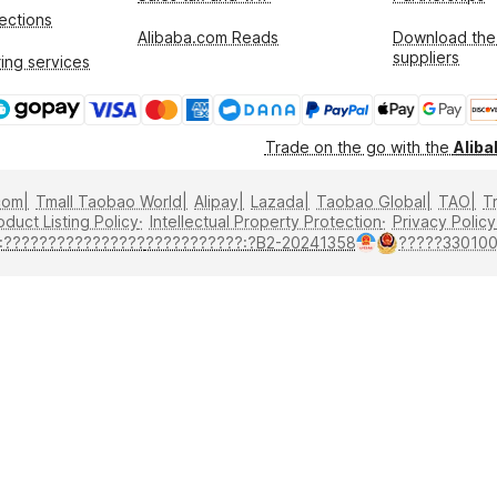
tections
Alibaba.com Reads
Download the
suppliers
ing services
Trade on the go with the
Alib
com
Tmall Taobao World
Alipay
Lazada
Taobao Global
TAO
T
oduct Listing Policy
Intellectual Property Protection
Privacy Policy
:????????????????
???????????:?B2-20241358
?????33010