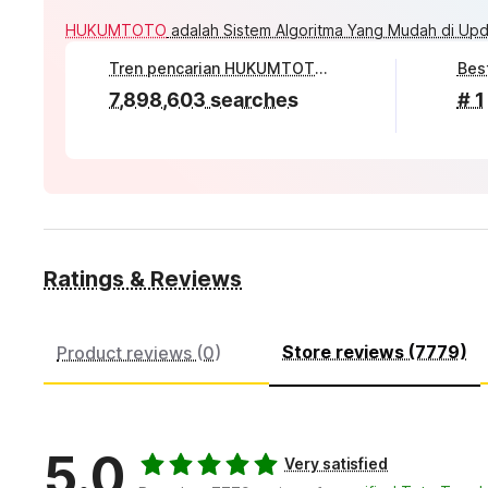
HUKUMTOTO
adalah Sistem Algoritma Yang Mudah di Up
Tren pencarian HUKUMTOTO saat ini
Bes
7,898,603 searches
# 1
Ratings & Reviews
Store reviews (7779)
Product reviews (0)
5.0
Very satisfied